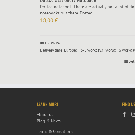
Dotted notebook. There are actually not a lot of do
notebooks out there. Dotted ...
18,00
€
incl. 20% VAT
Delivery time:
Europe: ~ 5-8 workdays | World: +5 workda
Det
LEARN MORE
FIND U
About us
Blog & News
Terms & Conditions