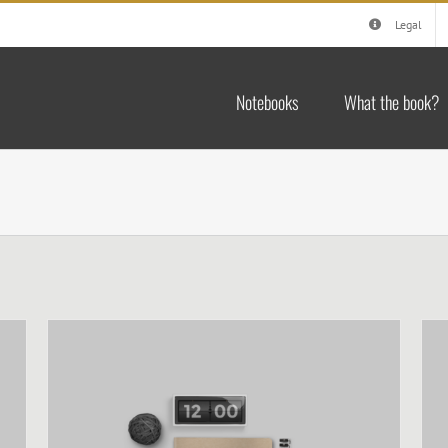
Legal
Notebooks
What the book?