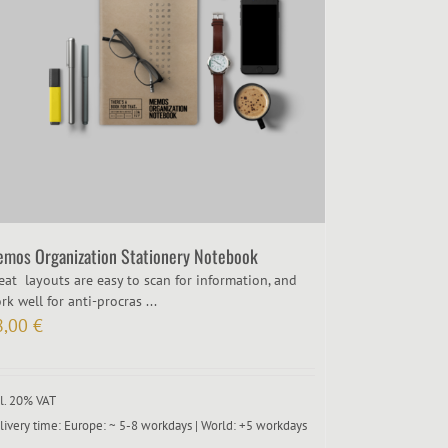
mos Organization Stationery Notebook
eat layouts are easy to scan for information, and
rk well for anti-procras ...
8,00
€
cl. 20% VAT
livery time:
Europe: ~ 5-8 workdays | World: +5 workdays