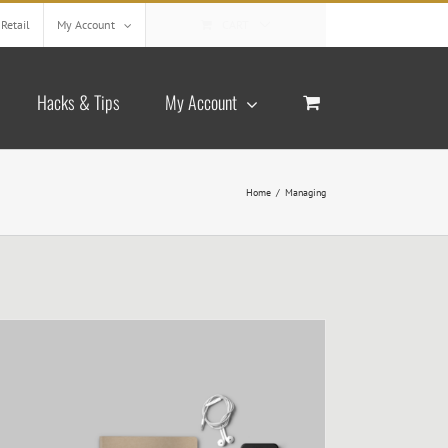
Retail
My Account
CART
Hacks & Tips
My Account
Home
/
Managing