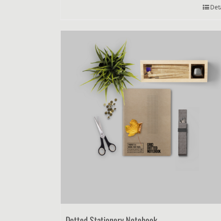
Det
Dotted Stationery Notebook