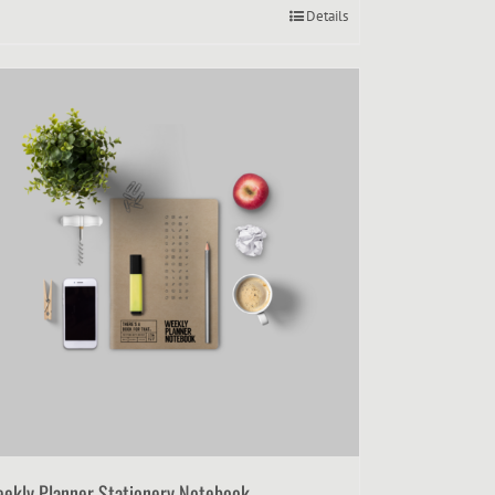
Details
ekly Planner Stationery Notebook