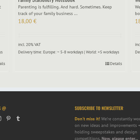
t
Parenting is fulfilling. And hard. Sometimes. Keep
We
track of your family business ...
bo
18,00
€
1
incl. 20% VAT
in
ys
Delivery time:
Europe: ~ 5-8 workdays | World: +5 workdays
De
ails
Details
S @
SUBSCRIBE TO NEWSLETTER
Don’t miss it!
We’re constantly wo
on new ideas and improvements +
holding sweepstakes and design
competitions.
Now, please enter...