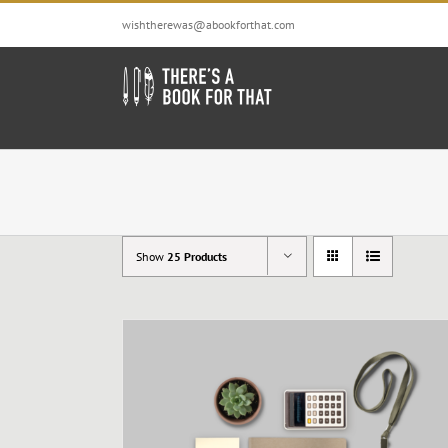
Skip
wishtherewas@abookforthat.com
to
content
Show
25 Products