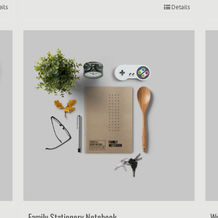
ails
Details
Family Stationery Notebook
We