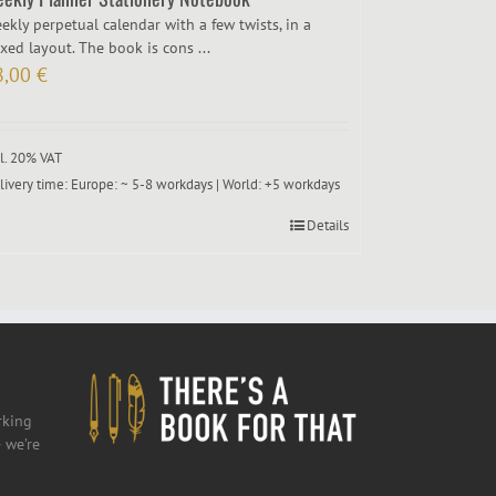
ekly perpetual calendar with a few twists, in a
xed layout. The book is cons ...
8,00
€
cl. 20% VAT
livery time:
Europe: ~ 5-8 workdays | World: +5 workdays
Details
rking
 we’re