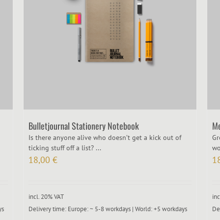
Bulletjournal Stationery Notebook
Me
Is there anyone alive who doesn’t get a kick out of
Gr
ticking stuff off a list? ...
wo
18,00
€
1
incl. 20% VAT
in
ys
Delivery time:
Europe: ~ 5-8 workdays | World: +5 workdays
De