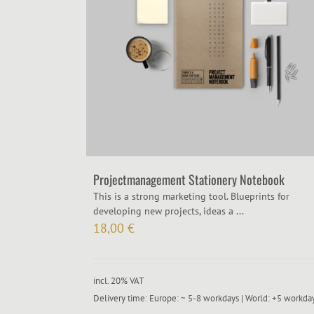
Projectmanagement Stationery Notebook
This is a strong marketing tool. Blueprints for
developing new projects, ideas a ...
18,00
€
incl. 20% VAT
Delivery time:
Europe: ~ 5-8 workdays | World: +5 workda