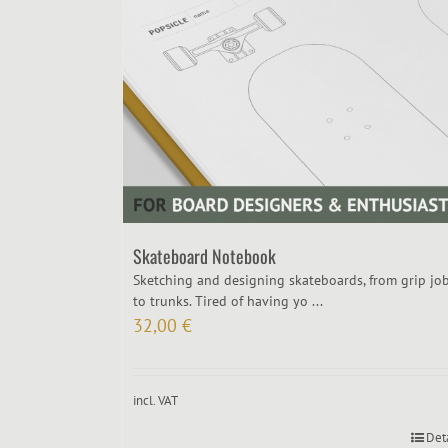
Skateboard Notebook
Sketching and designing skateboards, from grip jo
to trunks. Tired of having yo ...
32,00
€
incl. VAT
Det