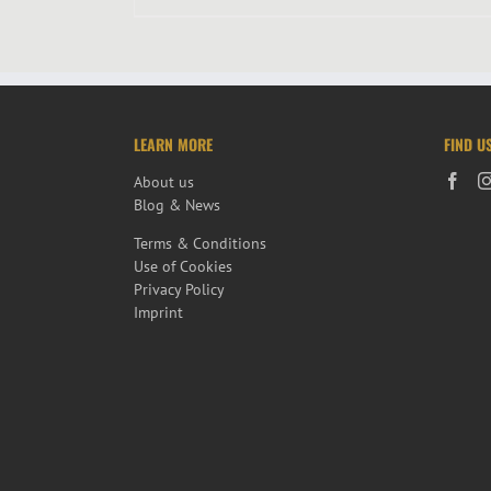
LEARN MORE
FIND U
About us
Blog & News
Terms & Conditions
Use of Cookies
Privacy Policy
Imprint