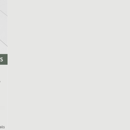
b
ails