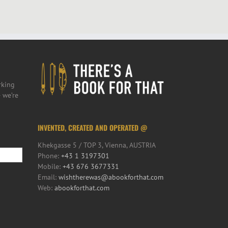
rking
 we’re
INVENTED, CREATED AND OPERATED @
Khekgasse 5 / TOP 3, Vienna, AUSTRIA
Phone:
+43 1 3197301
Mobile:
+43 676 3677331
Email:
wishtherewas@abookforthat.com
Web:
abookforthat.com