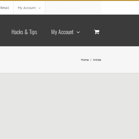
Retail
My Account
CART
Hacks & Tips
My Account
Home
/
Artists