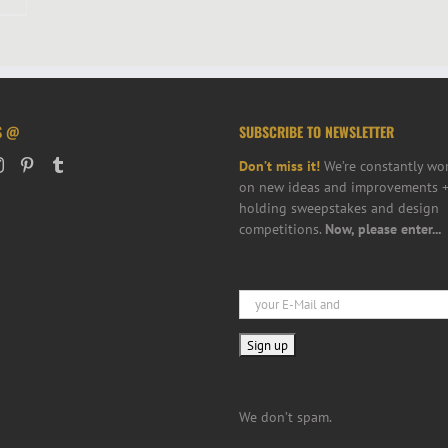
S @
SUBSCRIBE TO NEWSLETTER
Don’t miss it!
We’re constantly wo
on new ideas and improvements +
holding sweepstakes and design
competitions.
Now, please enter...
We don’t spam.