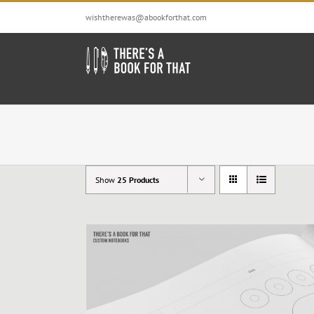
Skip
wishtherewas@abookforthat.com
to
content
Show
25 Products