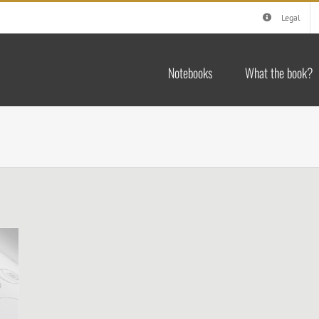
Legal
Notebooks
What the book?