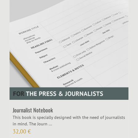
Journalist Notebook
This book is specially designed with the need of journalists
in mind. The Journ ...
32,00
€