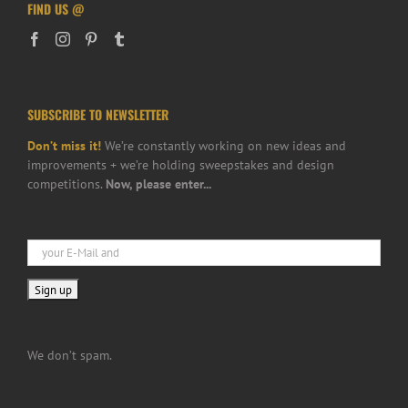
FIND US @
SUBSCRIBE TO NEWSLETTER
Don’t miss it!
We’re constantly working on new ideas and
improvements + we’re holding sweepstakes and design
competitions.
Now, please enter...
We don’t spam.