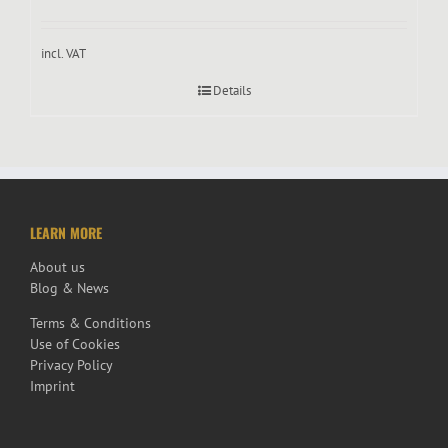
incl. VAT
Details
LEARN MORE
About us
Blog & News
Terms & Conditions
Use of Cookies
Privacy Policy
Imprint