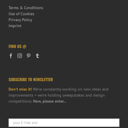
Terms & Conditions
Use of Cookies
Privacy Policy
Imprint
FIND US @
SUBSCRIBE TO NEWSLETTER
Don’t miss it!
We’re constantly working on new ideas and
improvements + we’re holding sweepstakes and design
competitions.
Now, please enter...