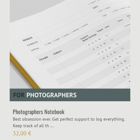
Photographers Notebook
Best obsession ever. Get perfect support to log everything.
Keep track of all th ...
32,00
€