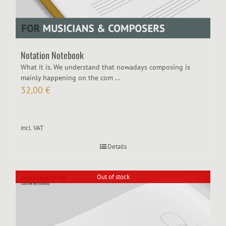
Notation Notebook
What it is. We understand that nowadays composing is
mainly happening on the com ...
32,00
€
incl. VAT
Details
Out of stock