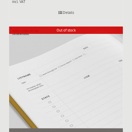
incl. VAT
Details
Out of stock