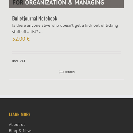
Bulletjournal Notebook
Is there anyone alive who doesn’t get a kick out of ticking
stuff off a list? ...
32,00
€
incl. VAT
Details
LEARN MORE
About us
Blog & News