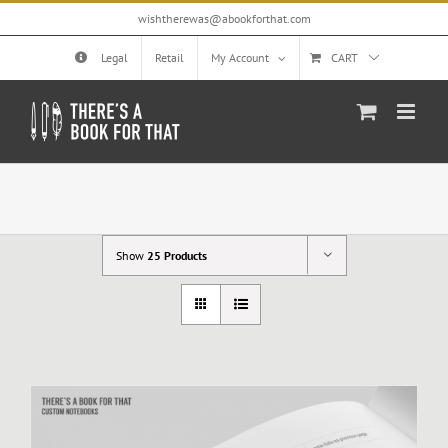
Skip
wishtherewas@abookforthat.com
to
content
Legal
Retail
My Account
CART
Show
25 Products