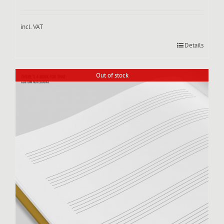
incl. VAT
Details
Out of stock