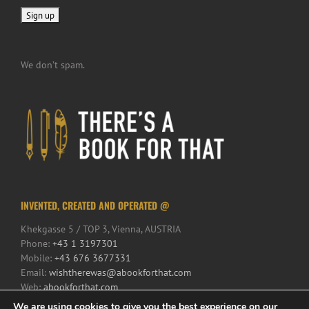
We don’t spam.
INVENTED, CREATED AND OPERATED @
Khekgasse 5 / TOP 3, Vienna, AUSTRIA
Phone:
+43 1 3197301
Mobile:
+43 676 3677331
Email:
wishtherewas@abookforthat.com
Web:
abookforthat.com
We are using cookies to give you the best experience on our