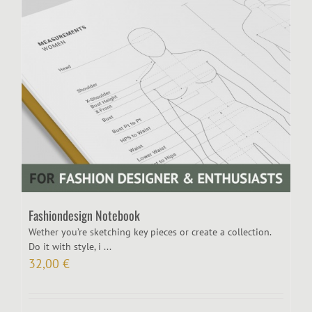
Fashiondesign Notebook
Wether you’re sketching key pieces or create a collection.
Do it with style, i ...
32,00
€