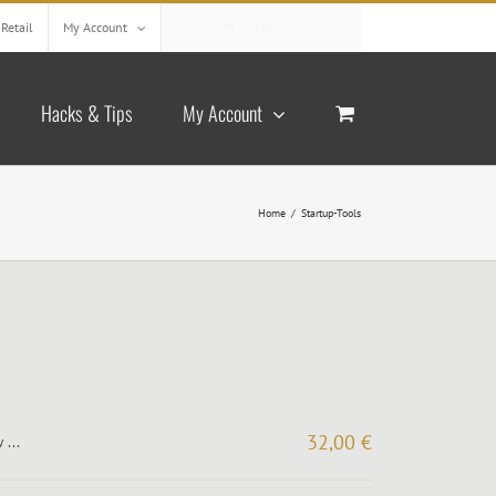
Retail
My Account
CART
Hacks & Tips
My Account
Home
/
Startup-Tools
32,00
€
 ...