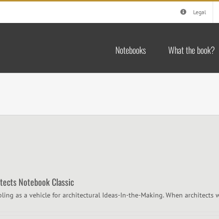
Legal
Notebooks
What the book?
itects Notebook Classic
bling as a vehicle for architectural Ideas-In-the-Making. When architects w