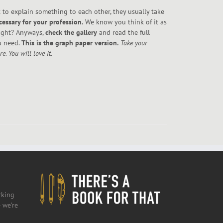
to explain something to each other, they usually take
cessary for your profession.
We know you think of it as
right? Anyways,
check the gallery
and read the full
u need.
This is the graph paper version.
Take your
. You will love it.
rking
 we’re