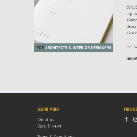
Scribb
a pie
sketc
descr
sketch
incl. 
Det
LEARN MORE
FIND U
About us
Blog & News
Terms & Conditions