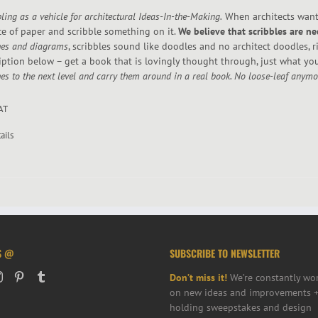
ling as a vehicle for architectural Ideas-In-the-Making.
When architects want 
ce of paper and scribble something on it.
We believe that scribbles are ne
hes and diagrams
, scribbles sound like doodles and no architect doodles, 
iption below – get a book that is lovingly thought through, just what yo
es to the next level and carry them around in a real book. No loose-leaf anymore
VAT
ails
S @
SUBSCRIBE TO NEWSLETTER
Don’t miss it!
We’re constantly wo
on new ideas and improvements +
holding sweepstakes and design