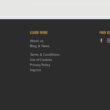
LEARN MORE
FIND U
About us
Blog & News
Terms & Conditions
Use of Cookies
Privacy Policy
Imprint