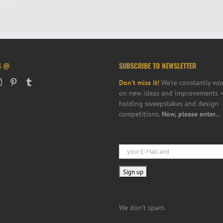
S @
SUBSCRIBE TO NEWSLETTER
Don’t miss it!
We’re constantly wo
on new ideas and improvements +
holding sweepstakes and design
competitions.
Now, please enter...
We don’t spam.