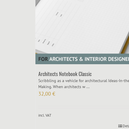
Architects Notebook Classic
Scribbling as a vehicle for architectural Ideas-In-th
Making. When architects w ...
32,00
€
incl. VAT
Det