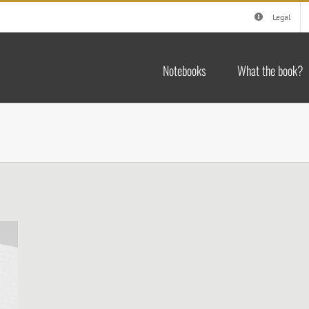
Legal
Notebooks
What the book?