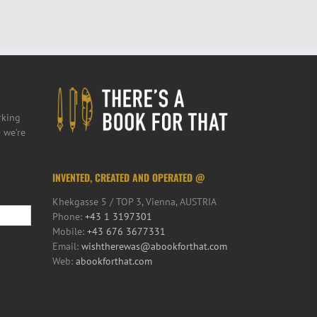
rking
 we’re
INVENTED, CREATED AND OPERATED @
Khekgasse 5 / TOP 3, Vienna, AUSTRIA
Phone:
+43 1 3197301
Mobile:
+43 676 3677331
Email:
wishtherewas@abookforthat.com
Web:
abookforthat.com