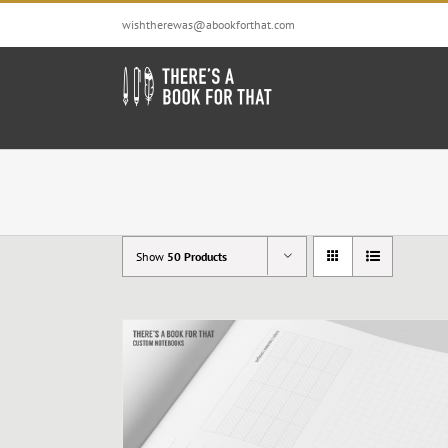
Skip
wishtherewas@abookforthat.com
to
content
Show
50 Products