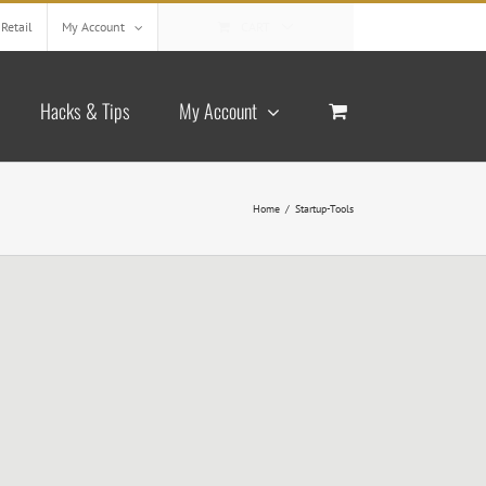
Retail
My Account
CART
Hacks & Tips
My Account
Home
/
Startup-Tools