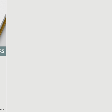
e-
ails