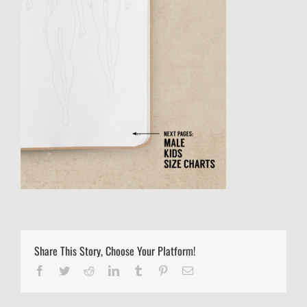
Share This Story, Choose Your Platform!
Facebook
Twitter
Reddit
LinkedIn
Tumblr
Pinterest
Email