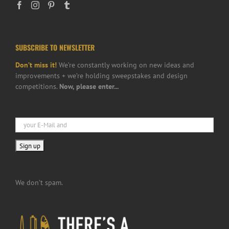
SUBSCRIBE TO NEWSLETTER
Don’t miss it!
We’re constantly working on new ideas and
improvements + we’re holding sweepstakes and design
competitions.
Now, please enter...
We don’t spam.