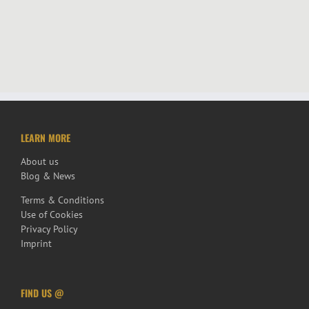
LEARN MORE
About us
Blog & News
Terms & Conditions
Use of Cookies
Privacy Policy
Imprint
FIND US @