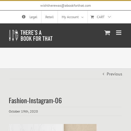
Skip
wishtherewas@abookforthat.com
to
content
Legal
Retail
My Account
CART
Previous
Fashion-Instagram-06
October 19th, 2020