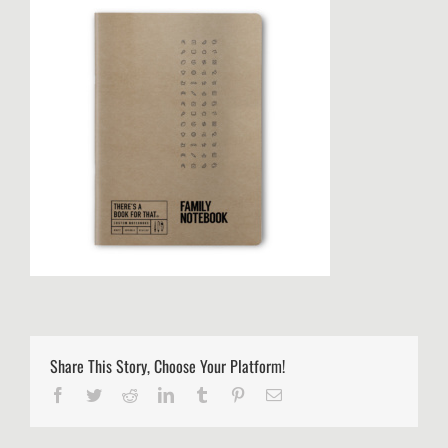
Share This Story, Choose Your Platform!
Facebook
Twitter
Reddit
LinkedIn
Tumblr
Pinterest
Email