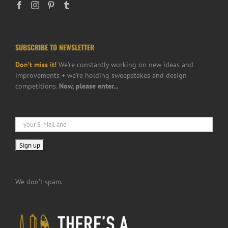
SUBSCRIBE TO NEWSLETTER
Don’t miss it!
We’re constantly working on new ideas and
improvements + we’re holding sweepstakes and design
competitions.
Now, please enter...
We don’t spam.