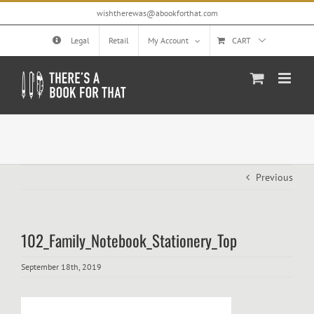
Skip
wishtherewas@abookforthat.com
to
content
Legal
Retail
My Account
CART
Previous
102_Family_Notebook_Stationery_Top
September 18th, 2019