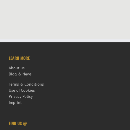
LEARN MORE
About us
Blog & News
Terms & Conditions
Use of Cookies
Privacy Policy
Imprint
FIND US @