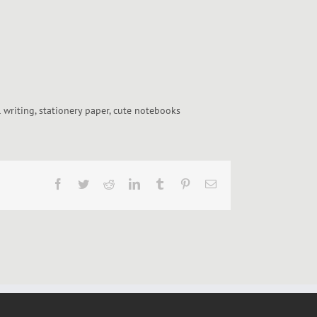
l writing, stationery paper, cute notebooks
Facebook
Twitter
Reddit
LinkedIn
Tumblr
Pinterest
Email