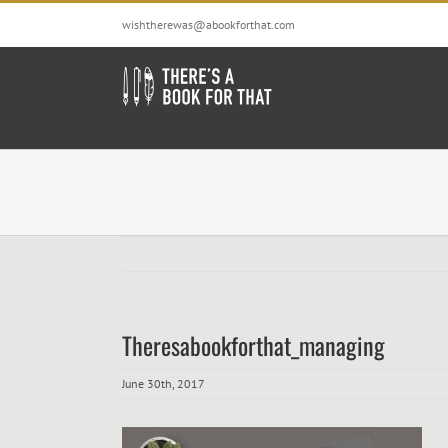
Skip
wishtherewas@abookforthat.com
to
content
Theresabookforthat_managing
June 30th, 2017