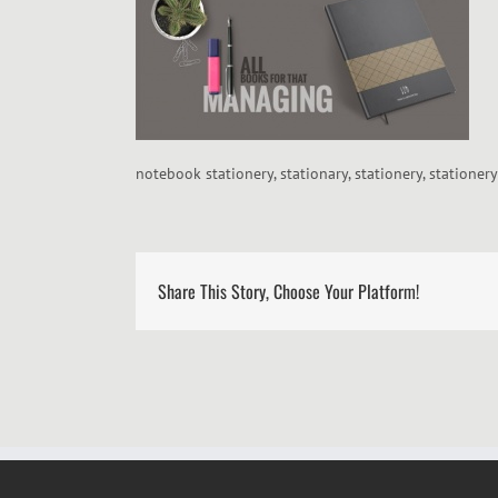
notebook stationery, stationary, stationery, stationer
Share This Story, Choose Your Platform!