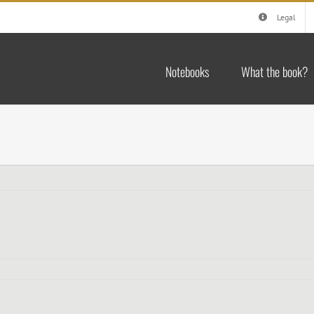
Legal
Notebooks
What the book?