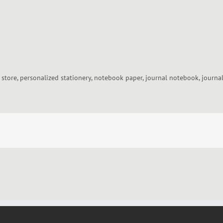
y store, personalized stationery, notebook paper, journal notebook, journa