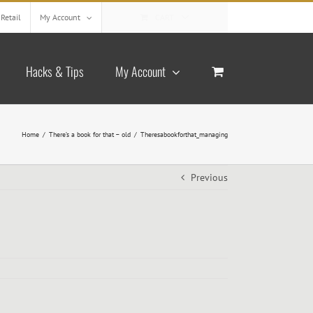
Retail
My Account
CART
Hacks & Tips
My Account
Home
/
There’s a book for that – old
/
Theresabookforthat_managing
Previous