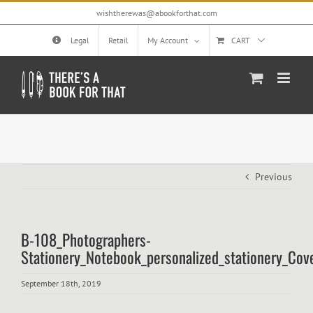
Skip
wishtherewas@abookforthat.com
to
content
Legal
Retail
My Account
CART
Previous
B-108_Photographers-
Stationery_Notebook_personalized_stationery_Cov
September 18th, 2019