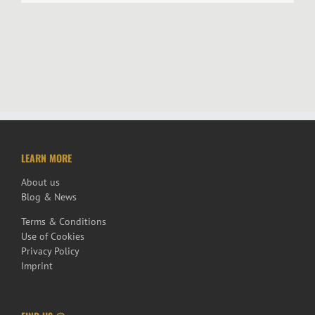
LEARN MORE
About us
Blog & News
Terms & Conditions
Use of Cookies
Privacy Policy
Imprint