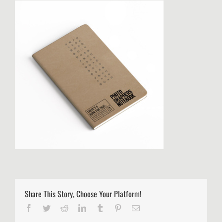
Share This Story, Choose Your Platform!
Facebook
Twitter
Reddit
LinkedIn
Tumblr
Pinterest
Email