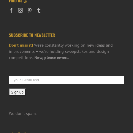
FIND US @
SUBSCRIBE TO NEWSLETTER
Don’t miss it!
We’re constantly working on new ideas and
improvements + we’re holding sweepstakes and design
competitions.
Now, please enter...
We don’t spam.