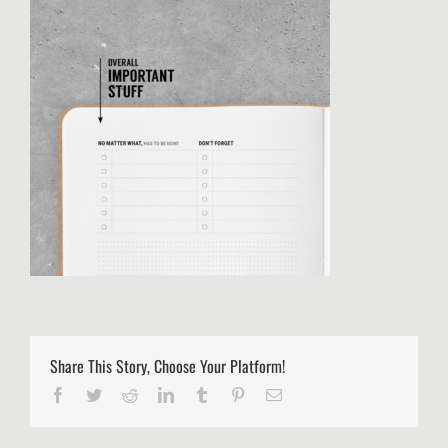
Share This Story, Choose Your Platform!
Facebook
Twitter
Reddit
LinkedIn
Tumblr
Pinterest
Email