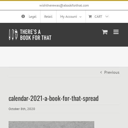
Skip
wishtherewas@abookforthat.com
to
content
Legal
Retail
My Account
CART
Previous
calendar-2021-a-book-for-that-spread
October 8th, 2020