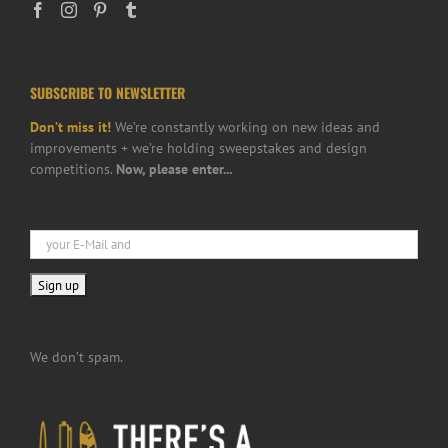
SUBSCRIBE TO NEWSLETTER
Don’t miss it!
We’re constantly working on new ideas and
improvements + we’re holding sweepstakes and design
competitions.
Now, please enter...
We don’t spam.