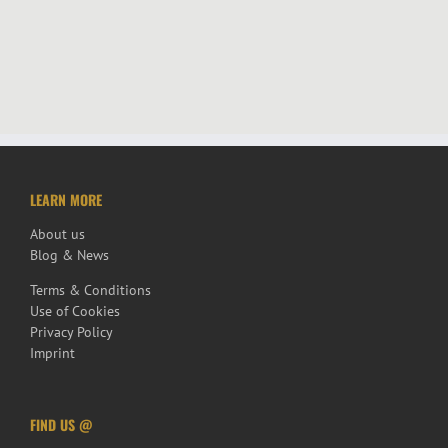
LEARN MORE
About us
Blog & News
Terms & Conditions
Use of Cookies
Privacy Policy
Imprint
FIND US @