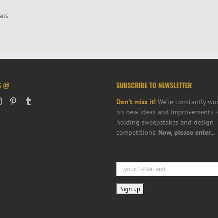
ails
S @
SUBSCRIBE TO NEWSLETTER
Don’t miss it!
We’re constantly wo
on new ideas and improvements +
holding sweepstakes and design
competitions.
Now, please enter...