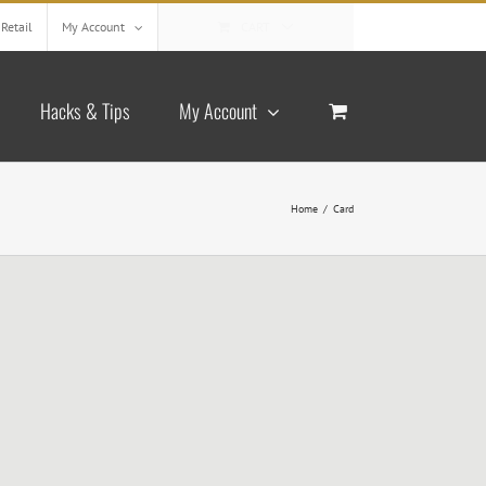
Retail
My Account
CART
Hacks & Tips
My Account
Home
/
Card