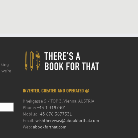
rking
 we’re
INVENTED, CREATED AND OPERATED @
Khekgasse 5 / TOP 3, Vienna, AUSTRIA
Phone:
+43 1 3197301
Mobile:
+43 676 3677331
Email:
wishtherewas@abookforthat.com
Web:
abookforthat.com