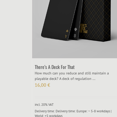
There’s A Deck For That
How much can you reduce and still maintain a
playable deck? A deck of regulation ...
16,00
€
incl. 20% VAT
Delivery time:
Delivery time: Europe: ~ 5-8 workdays |
World: +5 workdays