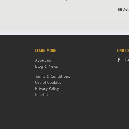
Det
LEARN MORE
FIND U
About us
Blog & News
Terms & Conditions
Use of Cookies
Privacy Policy
Imprint