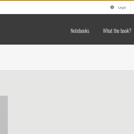
Legal
Notebooks
What the book?