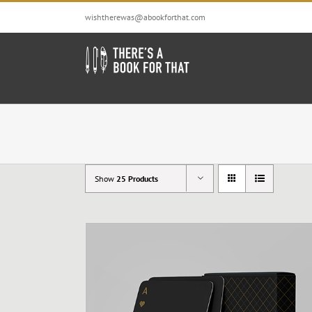
Skip
wishtherewas@abookforthat.com
to
content
Show
25 Products