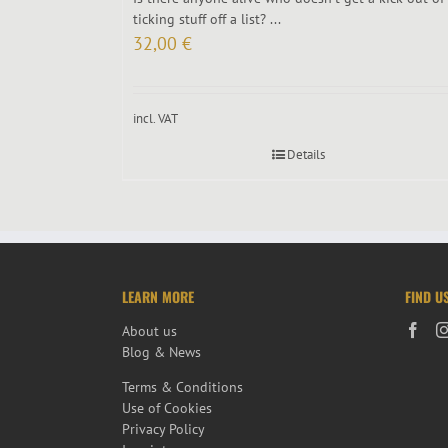
ticking stuff off a list? ...
32,00
€
incl. VAT
Details
LEARN MORE
FIND U
About us
Blog & News
Terms & Conditions
Use of Cookies
Privacy Policy