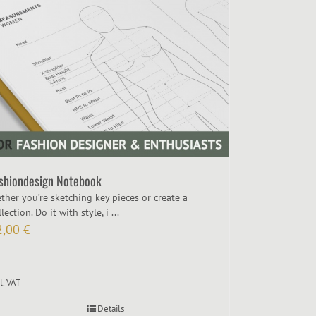
shiondesign Notebook
ther you’re sketching key pieces or create a
lection. Do it with style, i ...
2,00
€
l. VAT
Details