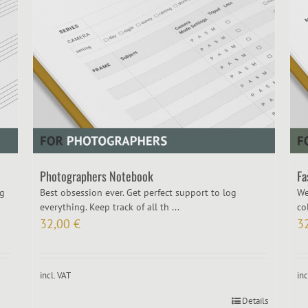
Photographers Notebook
Fa
ng
Best obsession ever. Get perfect support to log
We
everything. Keep track of all th ...
col
32,00
€
3
incl. VAT
inc
Details