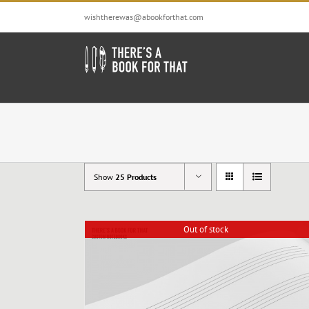
Skip
wishtherewas@abookforthat.com
to
content
Show
25 Products
Out of stock