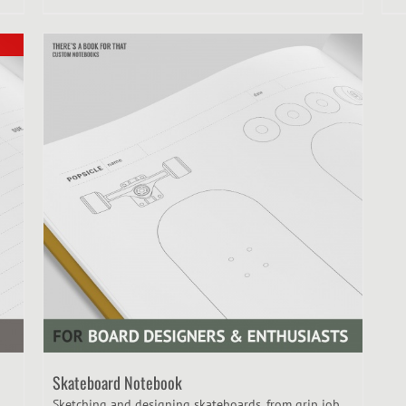
Skateboard Notebook
Sketching and designing skateboards, from grip job