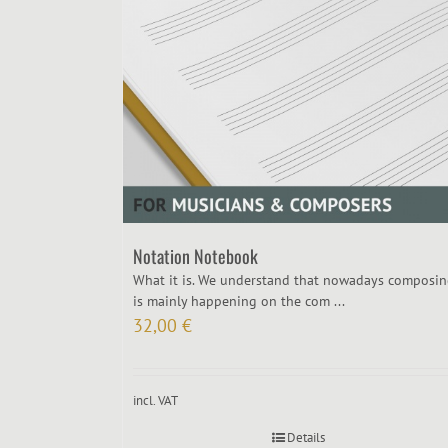
Notation Notebook
What it is. We understand that nowadays composi
is mainly happening on the com ...
32,00
€
incl. VAT
Details