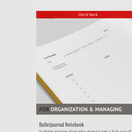
Out of stock
Bulletjournal Notebook
Is there anyone alive who doesn’t get a kick out of