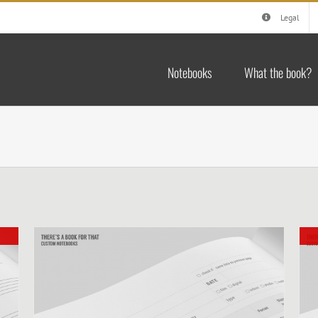
Legal
Notebooks
What the book?