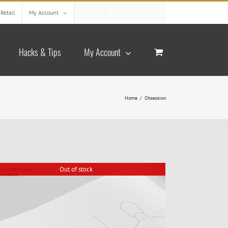
Retail
My Account
CART
Hacks & Tips
My Account
Home
/
Obsession
Out of stock