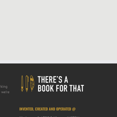
rking
 we’re
INVENTED, CREATED AND OPERATED @