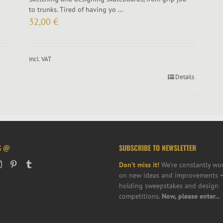
to trunks. Tired of having yo ...
32,00
€
incl. VAT
Details
S @
SUBSCRIBE TO NEWSLETTER
Don’t miss it!
We’re constantly wo
on new ideas and improvements +
holding sweepstakes and design
competitions.
Now, please enter...