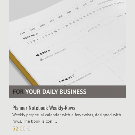
Planner Notebook Weekly-Rows
Weekly perpetual calendar with a few twists, designed with
rows. The book is con ...
32,00
€