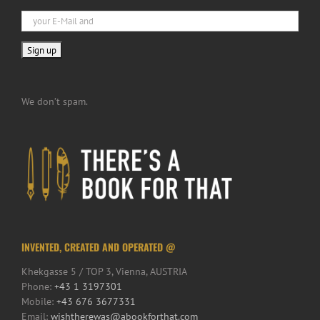
We don’t spam.
INVENTED, CREATED AND OPERATED @
Khekgasse 5 / TOP 3, Vienna, AUSTRIA
Phone:
+43 1 3197301
Mobile:
+43 676 3677331
Email:
wishtherewas@abookforthat.com