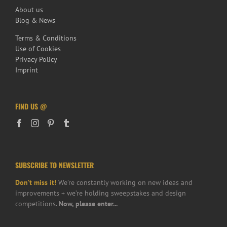
About us
Blog & News
Terms & Conditions
Use of Cookies
Privacy Policy
Imprint
FIND US @
SUBSCRIBE TO NEWSLETTER
Don’t miss it!
We’re constantly working on new ideas and
improvements + we’re holding sweepstakes and design
competitions.
Now, please enter...