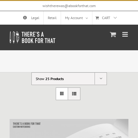
Skip
wishtherewas@abookforthat.com
to
content
Legal
Retail
My Account
CART
Show
25 Products