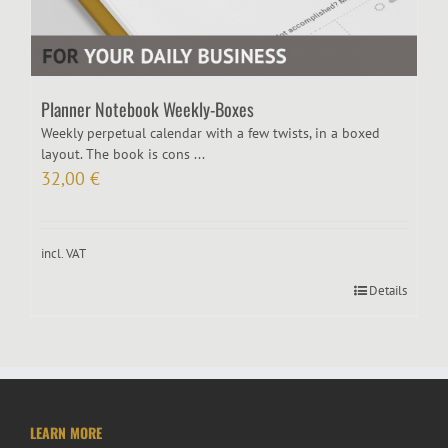
Planner Notebook Weekly-Boxes
Weekly perpetual calendar with a few twists, in a boxed
layout. The book is cons ...
32,00
€
incl. VAT
Details
LEARN MORE