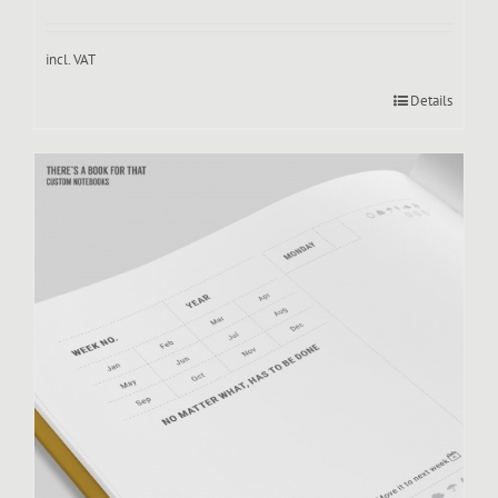
incl. VAT
Details