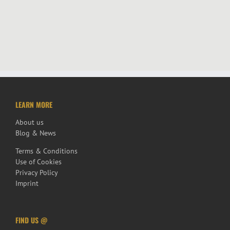
LEARN MORE
About us
Blog & News
Terms & Conditions
Use of Cookies
Privacy Policy
Imprint
FIND US @