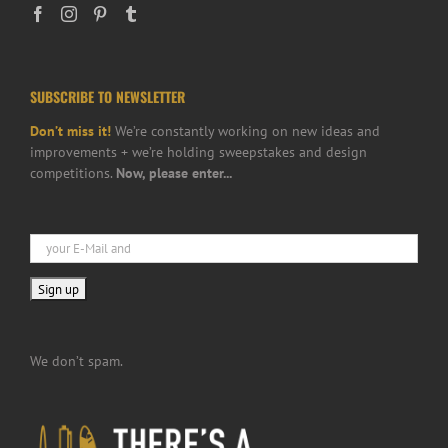
SUBSCRIBE TO NEWSLETTER
Don’t miss it!
We’re constantly working on new ideas and
improvements + we’re holding sweepstakes and design
competitions.
Now, please enter...
We don’t spam.