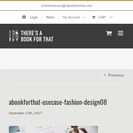
Skip
wishtherewas@abookforthat.com
to
content
Legal
Retail
My Account
CART
Previous
abookforthat-usecase-fashion-design08
December 13th, 2017