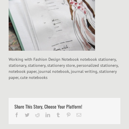
Working with Fashion Design Notebook notebook stationery,
stationary, stationery, stationery store, personalized stationery,
notebook paper, journal notebook, journal writing, stationery
paper, cute notebooks
Share This Story, Choose Your Platform!
Facebook
Twitter
Reddit
LinkedIn
Tumblr
Pinterest
Email