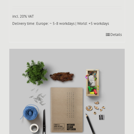
incl. 20% VAT
Delivery time:
Europe: ~ 5-8 workdays | World: +5 workdays
Details