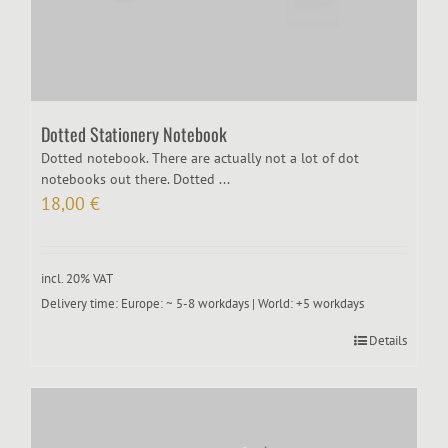
Dotted Stationery Notebook
Dotted notebook. There are actually not a lot of dot
notebooks out there. Dotted ...
18,00
€
incl. 20% VAT
Delivery time:
Europe: ~ 5-8 workdays | World: +5 workdays
Details