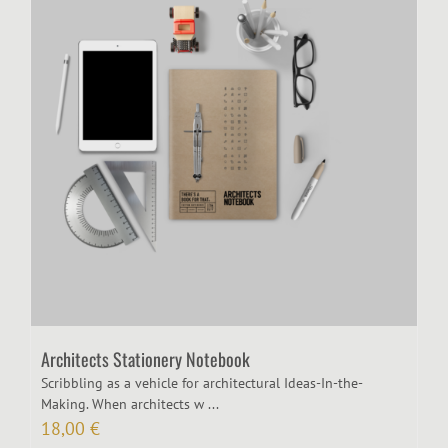
Architects Stationery Notebook
Scribbling as a vehicle for architectural Ideas-In-the-
Making. When architects w ...
18,00
€