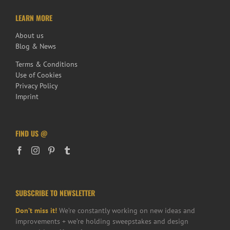
LEARN MORE
About us
Blog & News
Terms & Conditions
Use of Cookies
Privacy Policy
Imprint
FIND US @
SUBSCRIBE TO NEWSLETTER
Don’t miss it!
We’re constantly working on new ideas and
improvements + we’re holding sweepstakes and design