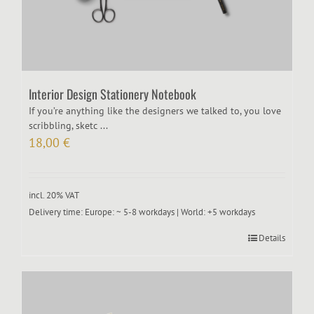
Interior Design Stationery Notebook
If you’re anything like the designers we talked to, you love
scribbling, sketc ...
18,00
€
incl. 20% VAT
Delivery time:
Europe: ~ 5-8 workdays | World: +5 workdays
Details