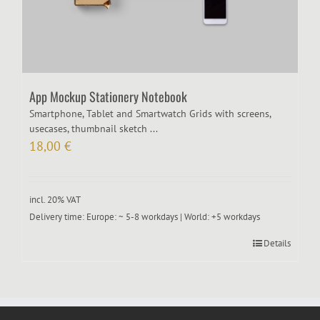
App Mockup Stationery Notebook
Smartphone, Tablet and Smartwatch Grids with screens,
usecases, thumbnail sketch ...
18,00
€
incl. 20% VAT
Delivery time:
Europe: ~ 5-8 workdays | World: +5 workdays
Details