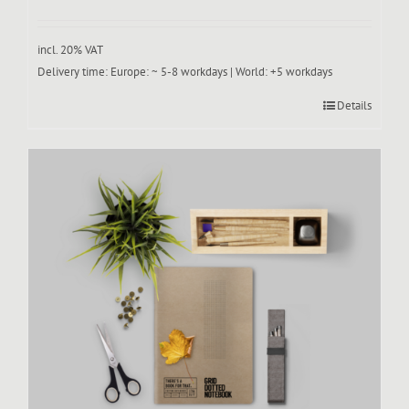
incl. 20% VAT
Delivery time:
Europe: ~ 5-8 workdays | World: +5 workdays
Details