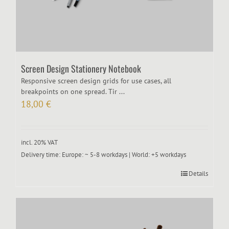
Screen Design Stationery Notebook
Responsive screen design grids for use cases, all
breakpoints on one spread. Tir ...
18,00
€
incl. 20% VAT
Delivery time:
Europe: ~ 5-8 workdays | World: +5 workdays
Details