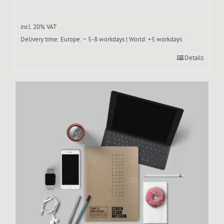
incl. 20% VAT
Delivery time:
Europe: ~ 5-8 workdays | World: +5 workdays
Details