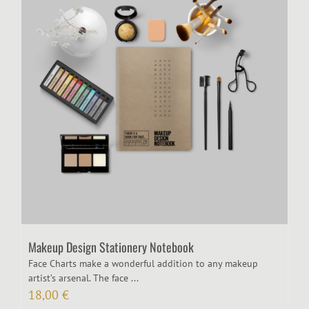
Makeup Design Stationery Notebook
Face Charts make a wonderful addition to any makeup
artist’s arsenal. The face ...
18,00
€