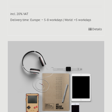
incl. 20% VAT
Delivery time:
Europe: ~ 5-8 workdays | World: +5 workdays
Details