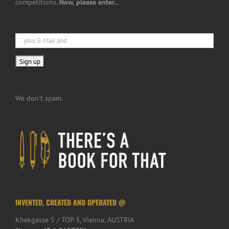
competitions.
Now, please enter...
We don’t spam.
INVENTED, CREATED AND OPERATED @
Khekgasse 5 / TOP 3, Vienna, AUSTRIA