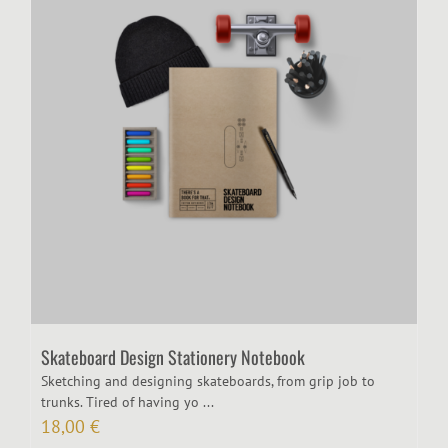
Skateboard Design Stationery Notebook
Sketching and designing skateboards, from grip job to
trunks. Tired of having yo ...
18,00
€