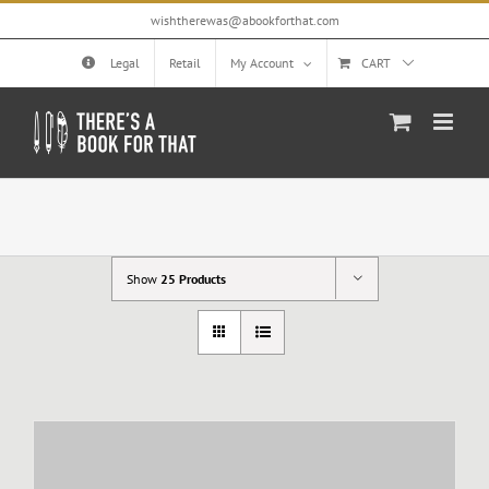
Skip
wishtherewas@abookforthat.com
to
content
Legal
Retail
My Account
CART
Show
25 Products