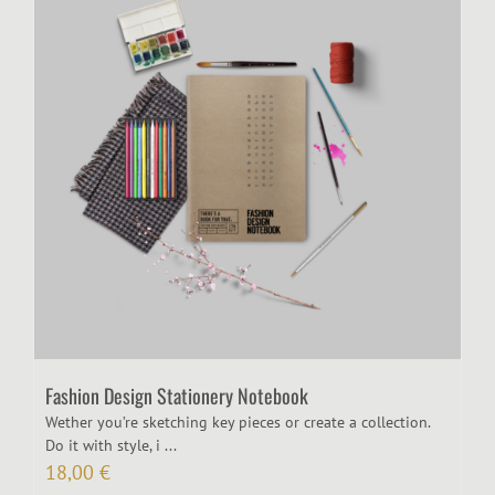
Fashion Design Stationery Notebook
Wether you’re sketching key pieces or create a collection.
Do it with style, i ...
18,00
€