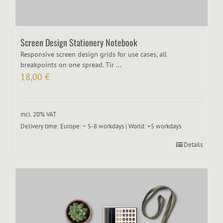
Screen Design Stationery Notebook
Responsive screen design grids for use cases, all
breakpoints on one spread. Tir ...
18,00
€
incl. 20% VAT
Delivery time:
Europe: ~ 5-8 workdays | World: +5 workdays
Details