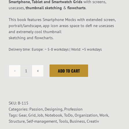
Smartphone, Tablet and Smartwatch Grids
with screens,
usecases,
thumbnail sketching
&
flowcharts
.
This book features Smartphone Mocks with extended screen,
portrait/landscape, app icon areas space to defi ne usecases
and extremely cool thumbnail
sketching and flowcharts.
Delivery time:
Europe: ~ 5-8 workdays | World: +5 workdays
ADD TO CART
App
Mockup
Stationery
Notebook
quantity
SKU:
B-115
Categories:
Passion
,
Designing
,
Profession
Tags:
Gear
,
Grid
,
Job
,
Notebook
,
ToDo
,
Organization
,
Work
,
Structure
,
Self-management
,
Tools
,
Business
,
Creativ