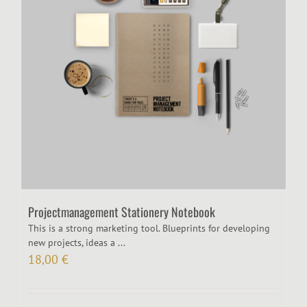
Projectmanagement Stationery Notebook
This is a strong marketing tool. Blueprints for developing
new projects, ideas a ...
18,00
€