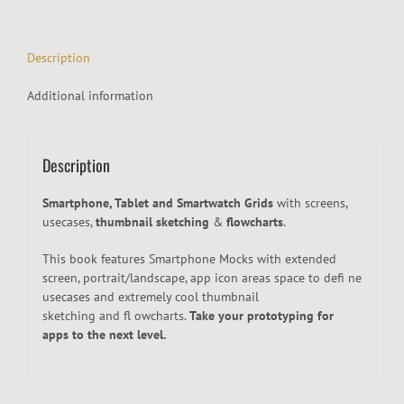
Description
Additional information
Description
Smartphone, Tablet and Smartwatch Grids
with screens,
usecases,
thumbnail sketching
&
flowcharts
.
This book features Smartphone Mocks with extended
screen, portrait/landscape, app icon areas space to defi ne
usecases and extremely cool thumbnail
sketching and fl owcharts.
Take your prototyping for
apps to the next level.