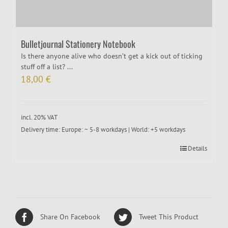
Bulletjournal Stationery Notebook
Is there anyone alive who doesn’t get a kick out of ticking
stuff off a list? ...
18,00
€
incl. 20% VAT
Delivery time:
Europe: ~ 5-8 workdays | World: +5 workdays
Details
Share On Facebook
Tweet This Product