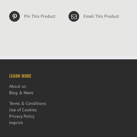
Pin This Product
Email This Product
LEARN MORE
About us
Blog & News
Terms & Conditions
Use of Cookies
Privacy Policy
Imprint