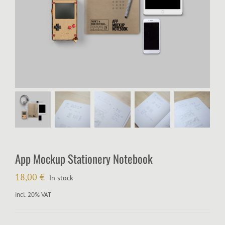
App Mockup Stationery Notebook
18,00
€
In stock
incl. 20% VAT