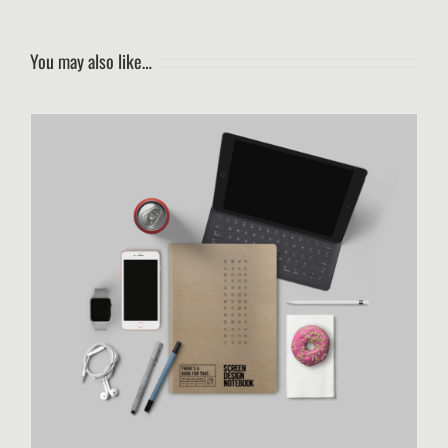
You may also like…