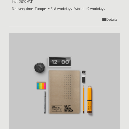
incl. 20% VAT
Delivery time:
Europe: ~ 5-8 workdays | World: +5 workdays
Details