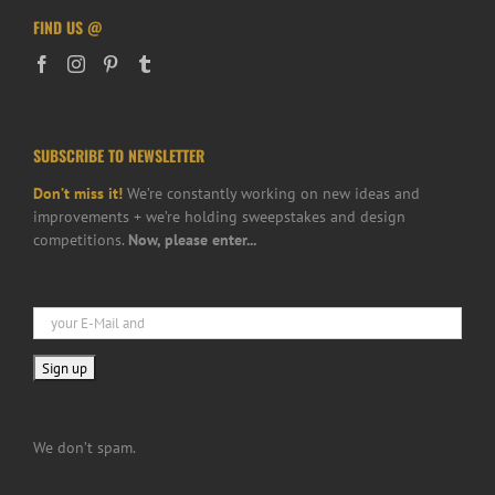
FIND US @
SUBSCRIBE TO NEWSLETTER
Don’t miss it!
We’re constantly working on new ideas and
improvements + we’re holding sweepstakes and design
competitions.
Now, please enter...
We don’t spam.