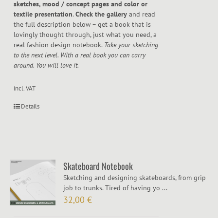
sketches, mood / concept pages and color or
textile presentation
.
Check the gallery
and read
the full description below – get a book that is
lovingly thought through, just what you need, a
real fashion design notebook.
Take your sketching
to the next level. With a real book you can carry
around. You will love it.
incl. VAT
Details
Skateboard Notebook
Sketching and designing skateboards, from grip
job to trunks. Tired of having yo ...
32,00
€