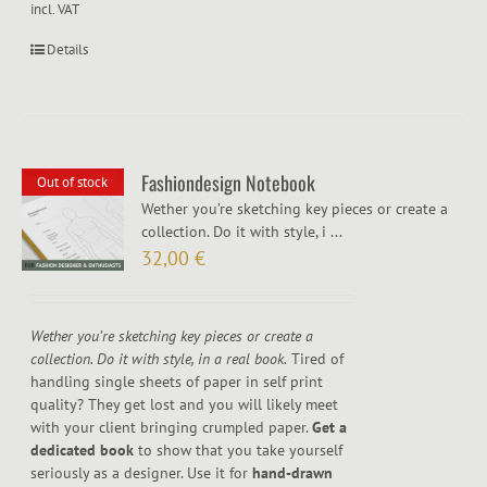
incl. VAT
Details
Fashiondesign Notebook
Out of stock
Wether you’re sketching key pieces or create a
collection. Do it with style, i ...
32,00
€
Wether you’re sketching key pieces or create a
collection. Do it with style, in a real book.
Tired of
handling single sheets of paper in self print
quality? They get lost and you will likely meet
with your client bringing crumpled paper.
Get a
dedicated book
to show that you take yourself
seriously as a designer. Use it for
hand-drawn