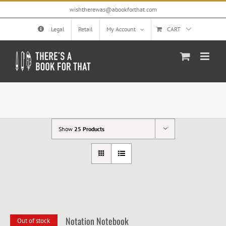
Skip
wishtherewas@abookforthat.com
to
content
Legal
Retail
My Account
CART
Show
25 Products
Notation Notebook
Out of stock