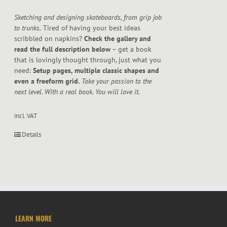
Sketching and designing skateboards, from grip job
to trunks.
Tired of having your best ideas
scribbled on napkins?
Check the gallery and
read the full description below
– get a book
that is lovingly thought through, just what you
need:
Setup pages, multiple classic shapes and
even a freeform grid.
Take your passion to the
next level. With a real book. You will love it.
incl. VAT
Details
LEARN MORE