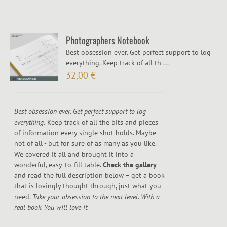
Photographers Notebook
Best obsession ever. Get perfect support to log
everything. Keep track of all th ...
32,00
€
Best obsession ever. Get perfect support to log
everything.
Keep track of all the bits and pieces
of information every single shot holds. Maybe
not of all - but for sure of as many as you like.
We covered it all and brought it into a
wonderful, easy-to-fill table.
Check the gallery
and read the full description below – get a book
that is lovingly thought through, just what you
need.
Take your obsession to the next level. With a
real book. You will love it.