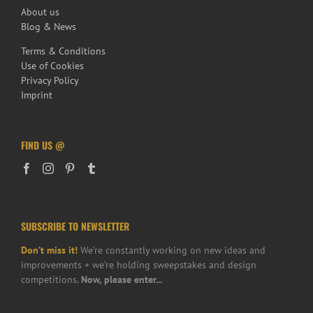
About us
Blog & News
Terms & Conditions
Use of Cookies
Privacy Policy
Imprint
FIND US @
SUBSCRIBE TO NEWSLETTER
Don’t miss it!
We’re constantly working on new ideas and
improvements + we’re holding sweepstakes and design
competitions.
Now, please enter...