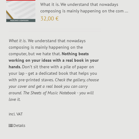
What it is. We understand that nowadays
composing is mainly happening on the com ...
32,00
€
What it is.
We understand that nowadays
composing is mainly happening on the
computer, but we hate that.
Nothing beats
working on your ideas with a real book in your
hands.
Don’t sit there with a pile of paper on
your lap - get a dedicated book that helps you
with pre-printed staves.
Check the gallery, choose
your cover and get a real book you can carry
around. The Sheets of Music Notebook - you will
love it.
incl. VAT
Details