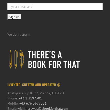
We don’t spam.
INVENTED, CREATED AND OPERATED @
Khekgasse 5 / TOP 3, Vienna, AUSTRIA
Phone:
+43 1 3197301
Mobile:
+43 676 3677331
Email:
wishtherewas@abookforthat.com