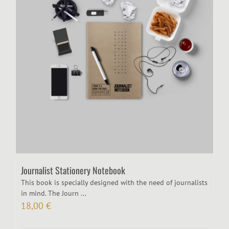
Journalist Stationery Notebook
This book is specially designed with the need of journalists
in mind. The Journ ...
18,00
€