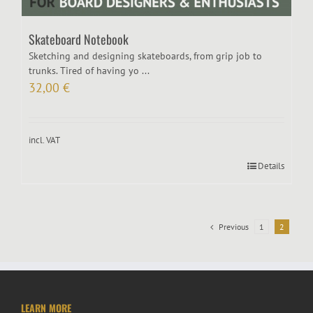
Skateboard Notebook
Sketching and designing skateboards, from grip job to
trunks. Tired of having yo ...
32,00
€
incl. VAT
Details
Previous
1
2
LEARN MORE