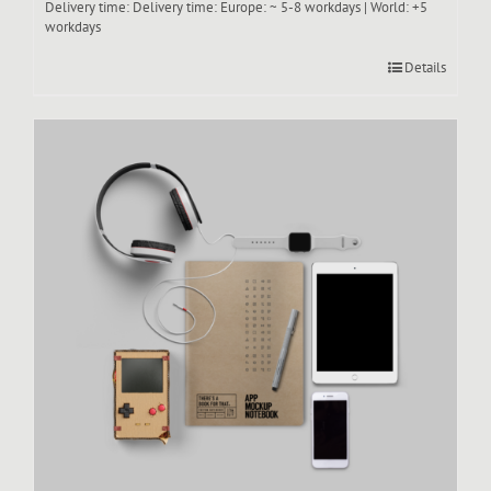
Delivery time:
Delivery time: Europe: ~ 5-8 workdays | World: +5
workdays
Details