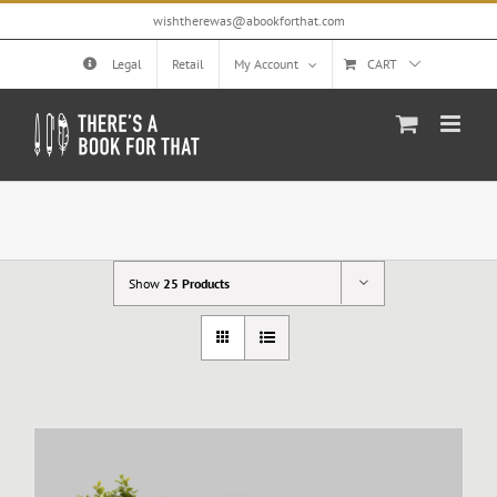
Skip
wishtherewas@abookforthat.com
to
content
Legal
Retail
My Account
CART
Show
25 Products