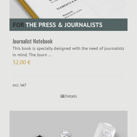
Journalist Notebook
This book is specially designed with the need of journalists
in mind. The Journ ...
32,00
€
incl. VAT
Details