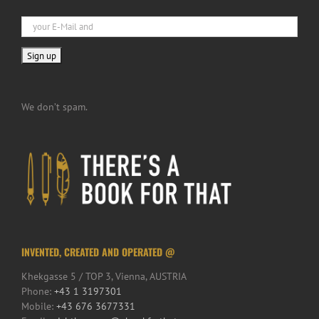
We don’t spam.
INVENTED, CREATED AND OPERATED @
Khekgasse 5 / TOP 3, Vienna, AUSTRIA
Phone:
+43 1 3197301
Mobile:
+43 676 3677331