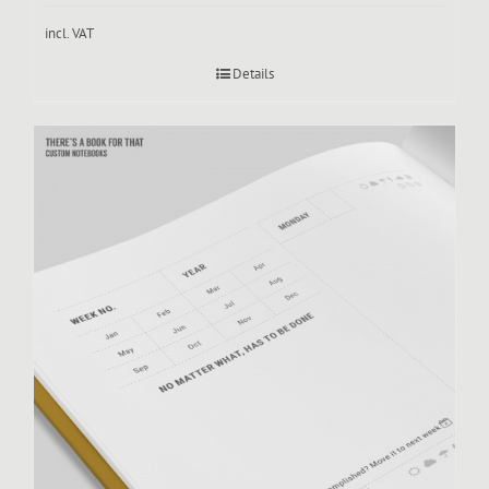
incl. VAT
Details