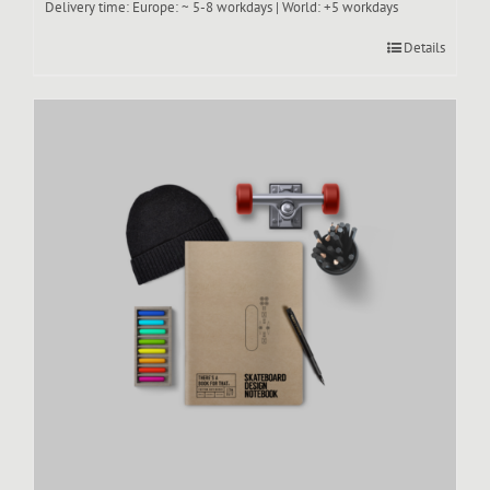
Delivery time:
Europe: ~ 5-8 workdays | World: +5 workdays
Details