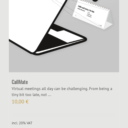
CallMate
Virtual meetings all day can be challenging. From being a
tiny bit too late, not ...
10,00
€
incl. 20% VAT