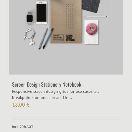
Screen Design Stationery Notebook
Responsive screen design grids for use cases, all
breakpoints on one spread. Tir ...
18,00
€
incl. 20% VAT