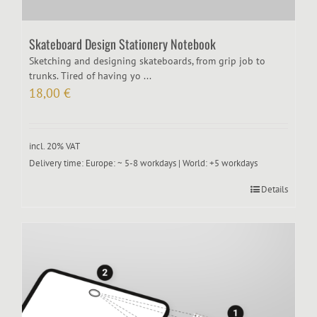
Skateboard Design Stationery Notebook
Sketching and designing skateboards, from grip job to
trunks. Tired of having yo ...
18,00
€
incl. 20% VAT
Delivery time:
Europe: ~ 5-8 workdays | World: +5 workdays
Details