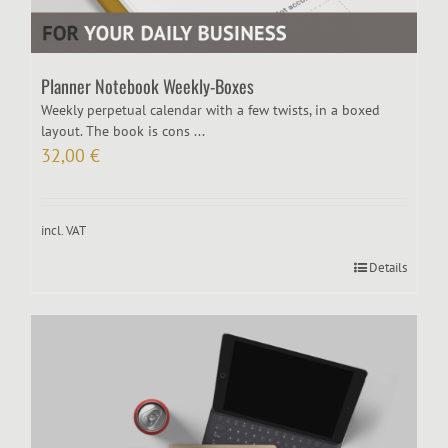
Planner Notebook Weekly-Boxes
Weekly perpetual calendar with a few twists, in a boxed
layout. The book is cons ...
32,00
€
incl. VAT
Details