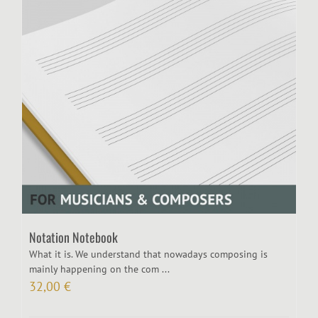
Notation Notebook
What it is. We understand that nowadays composing is
mainly happening on the com ...
32,00
€