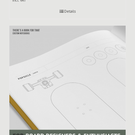
incl. VAT
Details