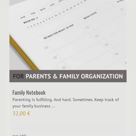
Family Notebook
Parenting is fulfilling. And hard. Sometimes. Keep track of
your family business ...
32,00
€