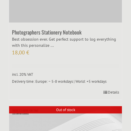
Photographers Stationery Notebook
Best obsession ever. Get perfect support to log everything
with this personalize ...
18,00
€
incl. 20% VAT
Delivery time:
Europe: ~ 5-8 workdays | World: +5 workdays
Details
Out of stock