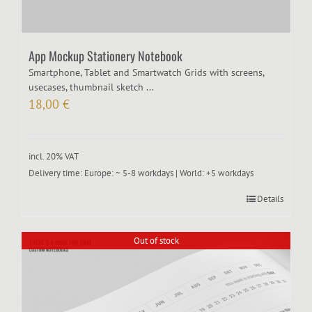
App Mockup Stationery Notebook
Smartphone, Tablet and Smartwatch Grids with screens,
usecases, thumbnail sketch ...
18,00
€
incl. 20% VAT
Delivery time:
Europe: ~ 5-8 workdays | World: +5 workdays
Details
Out of stock