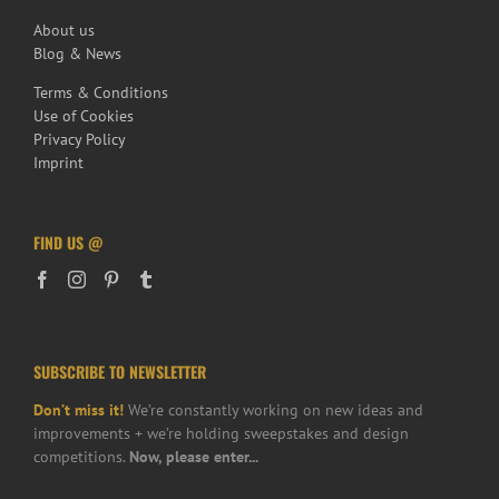
About us
Blog & News
Terms & Conditions
Use of Cookies
Privacy Policy
Imprint
FIND US @
SUBSCRIBE TO NEWSLETTER
Don’t miss it!
We’re constantly working on new ideas and
improvements + we’re holding sweepstakes and design
competitions.
Now, please enter...