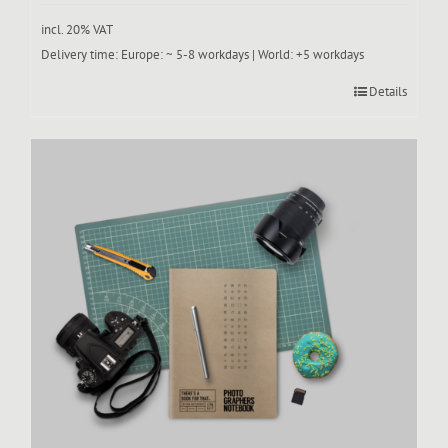
incl. 20% VAT
Delivery time:
Europe: ~ 5-8 workdays | World: +5 workdays
Details