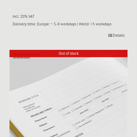
incl. 20% VAT
Delivery time:
Europe: ~ 5-8 workdays | World: +5 workdays
Details
Out of stock