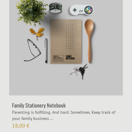
Family Stationery Notebook
Parenting is fulfilling. And hard. Sometimes. Keep track of
your family business ...
18,00
€