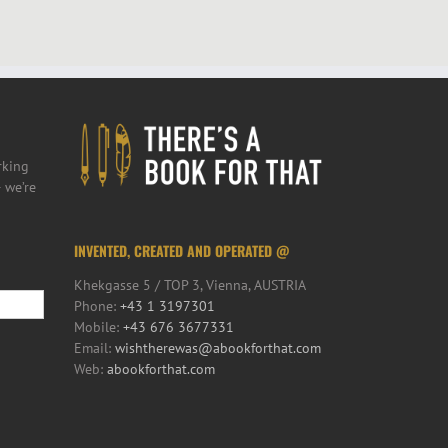
rking
 we’re
INVENTED, CREATED AND OPERATED @
Khekgasse 5 / TOP 3, Vienna, AUSTRIA
Phone:
+43 1 3197301
Mobile:
+43 676 3677331
Email:
wishtherewas@abookforthat.com
Web:
abookforthat.com