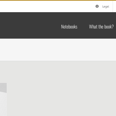
Legal
Notebooks
What the book?