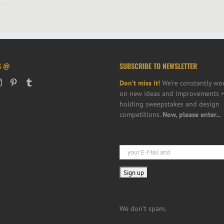
S @
SUBSCRIBE TO NEWSLETTER
Don’t miss it!
We’re constantly wo
on new ideas and improvements +
holding sweepstakes and design
competitions.
Now, please enter...
We don’t spam.