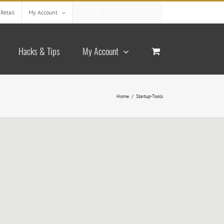
Retail
My Account
CART
Hacks & Tips
My Account
Home
/
Startup-Tools