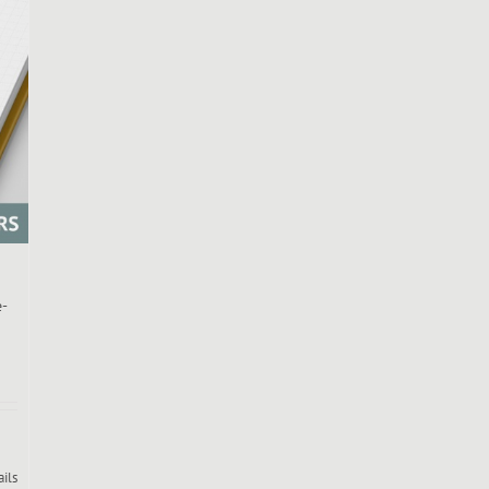
e-
ails