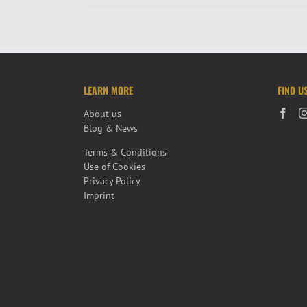
LEARN MORE
FIND U
About us
Blog & News
Terms & Conditions
Use of Cookies
Privacy Policy
Imprint