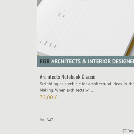
Architects Notebook Classic
Scribbling as a vehicle for architectural Ideas-In-th
Making. When architects w ...
32,00
€
incl. VAT
Det