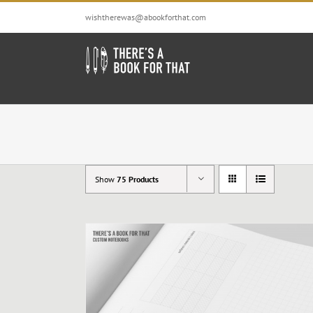
Skip
wishtherewas@abookforthat.com
to
content
Show
75 Products