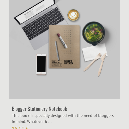
Blogger Stationery Notebook
​This book is specially designed with the need of bloggers
in mind. Whatever b ...
18,00
€