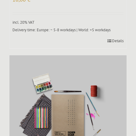
incl. 20% VAT
Delivery time:
Europe: ~ 5-8 workdays | World: +5 workdays
Details