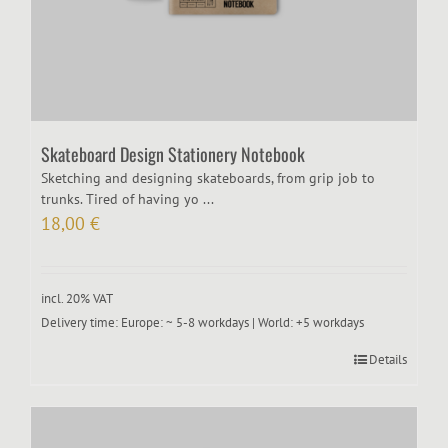
Skateboard Design Stationery Notebook
Sketching and designing skateboards, from grip job to
trunks. Tired of having yo ...
18,00
€
incl. 20% VAT
Delivery time:
Europe: ~ 5-8 workdays | World: +5 workdays
Details