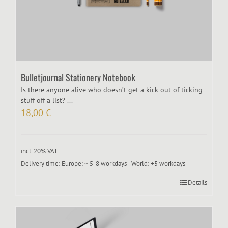
Bulletjournal Stationery Notebook
Is there anyone alive who doesn’t get a kick out of ticking
stuff off a list? ...
18,00
€
incl. 20% VAT
Delivery time:
Europe: ~ 5-8 workdays | World: +5 workdays
Details