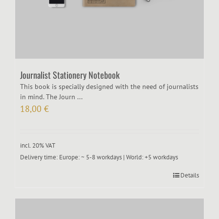
Journalist Stationery Notebook
This book is specially designed with the need of journalists
in mind. The Journ ...
18,00
€
incl. 20% VAT
Delivery time:
Europe: ~ 5-8 workdays | World: +5 workdays
Details