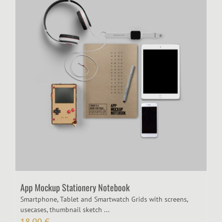
App Mockup Stationery Notebook
Smartphone, Tablet and Smartwatch Grids with screens,
usecases, thumbnail sketch ...
18,00
€