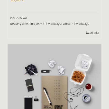
incl. 20% VAT
Delivery time:
Europe: ~ 5-8 workdays | World: +5 workdays
Details