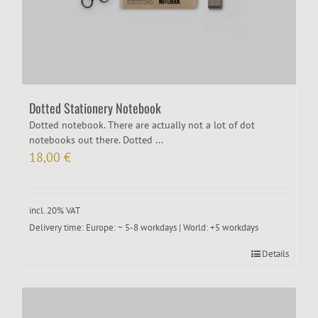
Dotted Stationery Notebook
Dotted notebook. There are actually not a lot of dot
notebooks out there. Dotted ...
18,00
€
incl. 20% VAT
Delivery time:
Europe: ~ 5-8 workdays | World: +5 workdays
Details