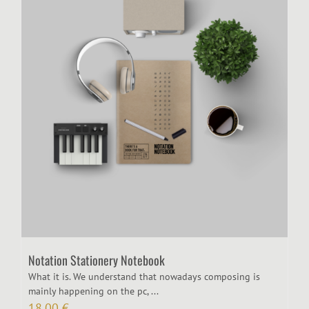
Notation Stationery Notebook
What it is. We understand that nowadays composing is
mainly happening on the pc, ...
18,00
€