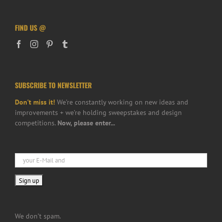
FIND US @
SUBSCRIBE TO NEWSLETTER
Don’t miss it!
We’re constantly working on new ideas and
improvements + we’re holding sweepstakes and design
competitions.
Now, please enter...
We don’t spam.