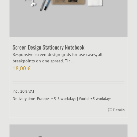
Screen Design Stationery Notebook
Responsive screen design grids for use cases, all
breakpoints on one spread. Tir ...
18,00
€
incl. 20% VAT
Delivery time:
Europe: ~ 5-8 workdays | World: +5 workdays
Details