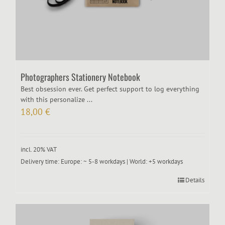
Photographers Stationery Notebook
Best obsession ever. Get perfect support to log everything
with this personalize ...
18,00
€
incl. 20% VAT
Delivery time:
Europe: ~ 5-8 workdays | World: +5 workdays
Details