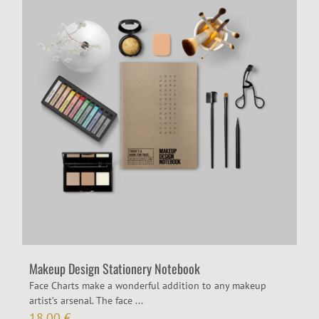
Makeup Design Stationery Notebook
Face Charts make a wonderful addition to any makeup
artist’s arsenal. The face ...
18,00
€