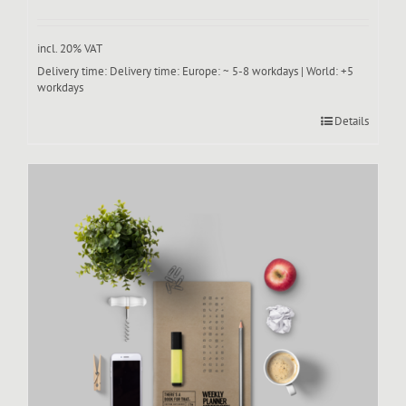
incl. 20% VAT
Delivery time:
Delivery time: Europe: ~ 5-8 workdays | World: +5
workdays
Details