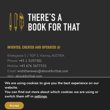
INVENTED, CREATED AND OPERATED @
Khekgasse 5 / TOP 3, Vienna, AUSTRIA
Phone:
+43 1 3197301
Mobile:
+43 676 3677331
Email:
wishtherewas@abookforthat.com
Web:
abookforthat.com
We are using cookies to give you the best experience on our
website.
You can find out more about which cookies we are using or
switch them off in
settings
.
Accept
© 2017 There's a Book for That | All Rights Reserved | Powered by
iService