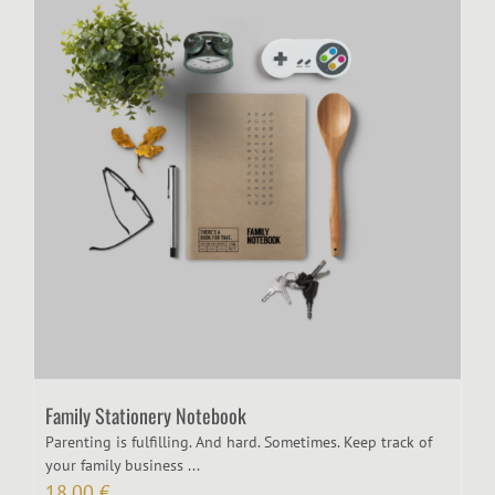
Family Stationery Notebook
Parenting is fulfilling. And hard. Sometimes. Keep track of
your family business ...
18,00
€