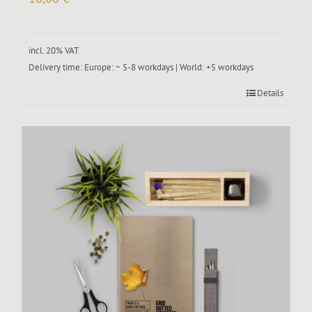
incl. 20% VAT
Delivery time:
Europe: ~ 5-8 workdays | World: +5 workdays
Details