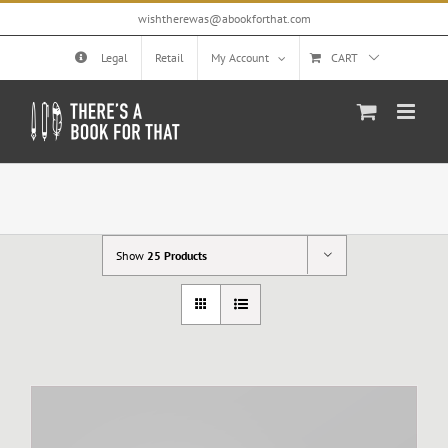
Skip
wishtherewas@abookforthat.com
to
content
Legal
Retail
My Account
CART
Show
25 Products