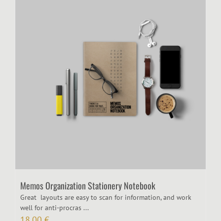
Memos Organization Stationery Notebook
Great layouts are easy to scan for information, and work
well for anti-procras ...
18,00
€