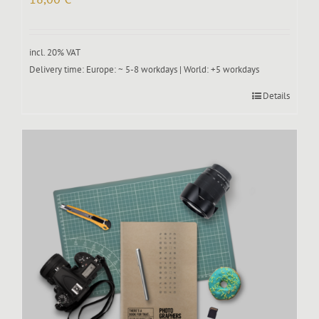
incl. 20% VAT
Delivery time:
Europe: ~ 5-8 workdays | World: +5 workdays
Details