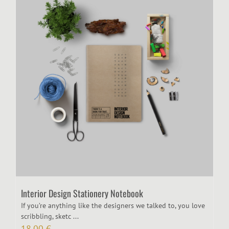
Interior Design Stationery Notebook
If you’re anything like the designers we talked to, you love
scribbling, sketc ...
18,00
€