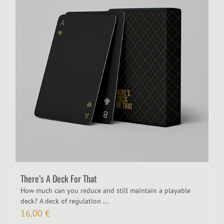
There’s A Deck For That
How much can you reduce and still maintain a playable
deck? A deck of regulation ...
16,00
€