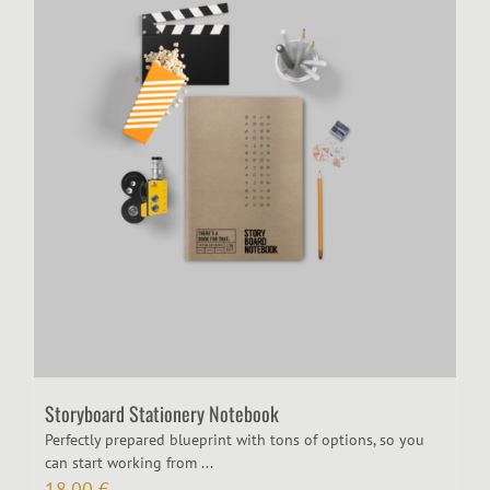
Storyboard Stationery Notebook
Perfectly prepared blueprint with tons of options, so you
can start working from ...
18,00
€