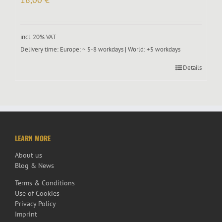
incl. 20% VAT
Delivery time:
Europe: ~ 5-8 workdays | World: +5 workdays
Details
LEARN MORE
About us
Blog & News
Terms & Conditions
Use of Cookies
Privacy Policy
Imprint