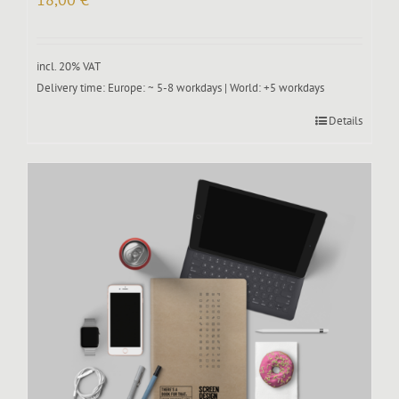
incl. 20% VAT
Delivery time:
Europe: ~ 5-8 workdays | World: +5 workdays
Details