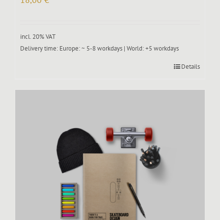
incl. 20% VAT
Delivery time:
Europe: ~ 5-8 workdays | World: +5 workdays
Details