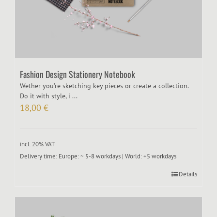
Fashion Design Stationery Notebook
Wether you’re sketching key pieces or create a collection.
Do it with style, i ...
18,00
€
incl. 20% VAT
Delivery time:
Europe: ~ 5-8 workdays | World: +5 workdays
Details