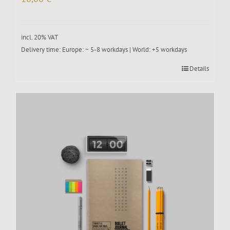
incl. 20% VAT
Delivery time:
Europe: ~ 5-8 workdays | World: +5 workdays
Details