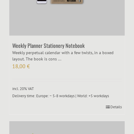
Weekly Planner Stationery Notebook
Weekly perpetual calendar with a few twists, in a boxed
layout. The book is cons ...
18,00
€
incl. 20% VAT
Delivery time:
Europe: ~ 5-8 workdays | World: +5 workdays
Details