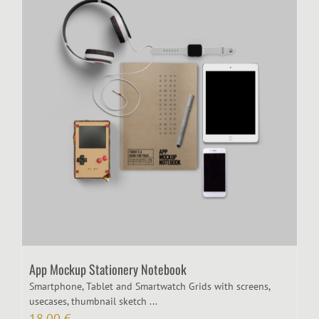
App Mockup Stationery Notebook
Smartphone, Tablet and Smartwatch Grids with screens,
usecases, thumbnail sketch ...
18,00
€