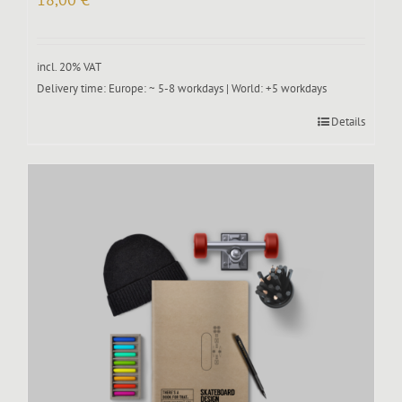
incl. 20% VAT
Delivery time:
Europe: ~ 5-8 workdays | World: +5 workdays
Details