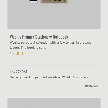
Weekly Planner Stationery Notebook
Weekly perpetual calendar with a few twists, in a boxed
layout. The book is cons ...
18,00
€
incl. 20% VAT
Delivery time:
Europe: ~ 5-8 workdays | World: +5 workdays
Details