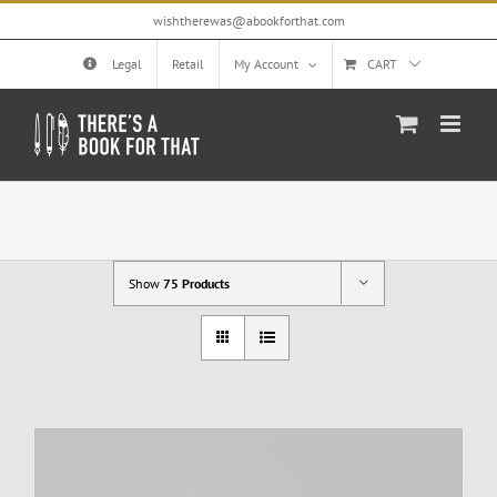
Skip
wishtherewas@abookforthat.com
to
content
Legal
Retail
My Account
CART
Show
75 Products