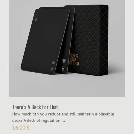
There’s A Deck For That
How much can you reduce and still maintain a playable
deck? A deck of regulation ...
16,00
€