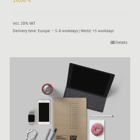
incl. 20% VAT
Delivery time:
Europe: ~ 5-8 workdays | World: +5 workdays
Details