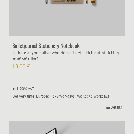
Bulletjournal Stationery Notebook
Is there anyone alive who doesn’t get a kick out of ticking
stuff off a list? ...
18,00
€
incl. 20% VAT
Delivery time:
Europe: ~ 5-8 workdays | World: +5 workdays
Details