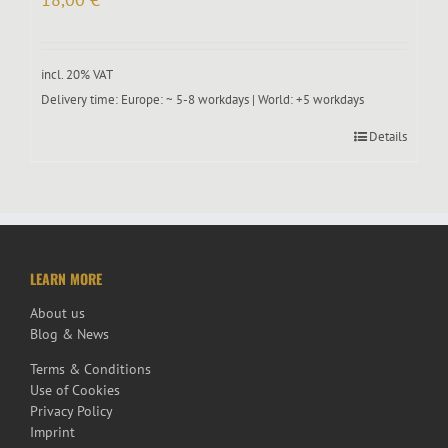
incl. 20% VAT
Delivery time:
Europe: ~ 5-8 workdays | World: +5 workdays
Details
LEARN MORE
About us
Blog & News
Terms & Conditions
Use of Cookies
Privacy Policy
Imprint