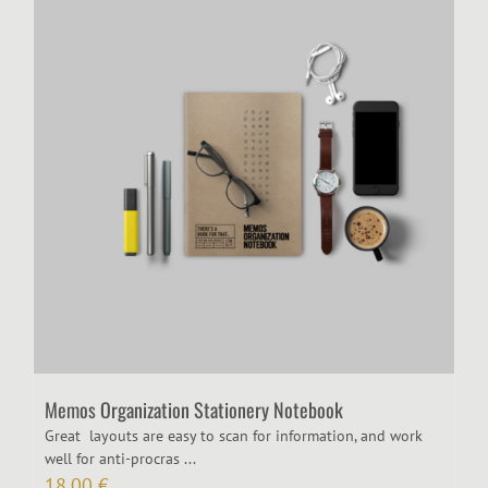
Memos Organization Stationery Notebook
Great layouts are easy to scan for information, and work
well for anti-procras ...
18,00
€