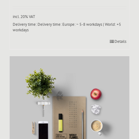
incl. 20% VAT
Delivery time:
Delivery time: Europe: ~ 5-8 workdays | World: +5
workdays
Details