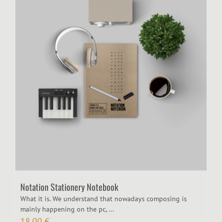
Notation Stationery Notebook
What it is. We understand that nowadays composing is
mainly happening on the pc, ...
18,00
€