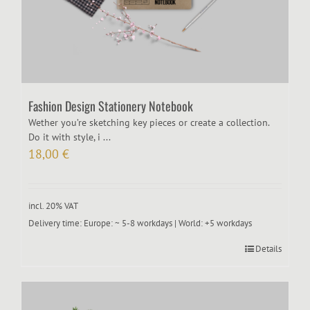
Fashion Design Stationery Notebook
Wether you’re sketching key pieces or create a collection.
Do it with style, i ...
18,00
€
incl. 20% VAT
Delivery time:
Europe: ~ 5-8 workdays | World: +5 workdays
Details