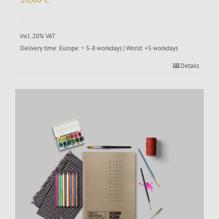
incl. 20% VAT
Delivery time:
Europe: ~ 5-8 workdays | World: +5 workdays
Details