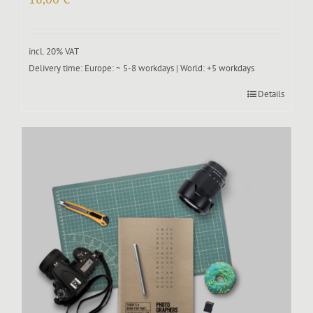
incl. 20% VAT
Delivery time:
Europe: ~ 5-8 workdays | World: +5 workdays
Details