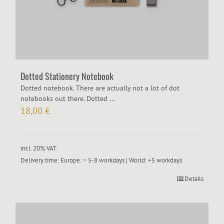
Dotted Stationery Notebook
Dotted notebook. There are actually not a lot of dot
notebooks out there. Dotted ...
18,00
€
incl. 20% VAT
Delivery time:
Europe: ~ 5-8 workdays | World: +5 workdays
Details