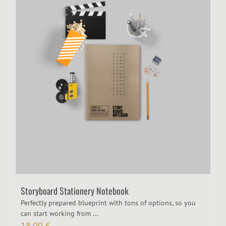
Storyboard Stationery Notebook
Perfectly prepared blueprint with tons of options, so you
can start working from ...
18,00
€