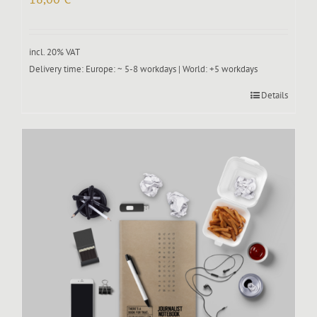
incl. 20% VAT
Delivery time:
Europe: ~ 5-8 workdays | World: +5 workdays
Details