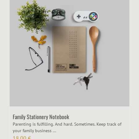
Family Stationery Notebook
Parenting is fulfilling. And hard. Sometimes. Keep track of
your family business ...
18,00
€