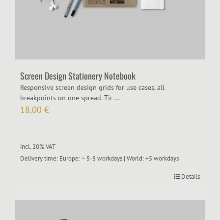
Screen Design Stationery Notebook
Responsive screen design grids for use cases, all
breakpoints on one spread. Tir ...
18,00
€
incl. 20% VAT
Delivery time:
Europe: ~ 5-8 workdays | World: +5 workdays
Details