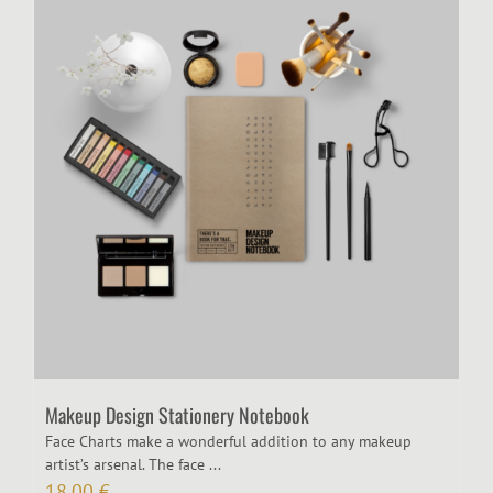
Makeup Design Stationery Notebook
Face Charts make a wonderful addition to any makeup
artist’s arsenal. The face ...
18,00
€