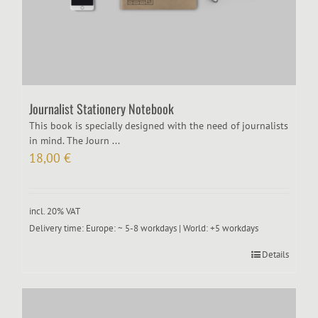
Journalist Stationery Notebook
This book is specially designed with the need of journalists
in mind. The Journ ...
18,00
€
incl. 20% VAT
Delivery time:
Europe: ~ 5-8 workdays | World: +5 workdays
Details