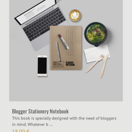
Blogger Stationery Notebook
​This book is specially designed with the need of bloggers
in mind. Whatever b ...
18,00
€