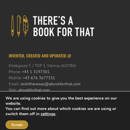
INVENTED, CREATED AND OPERATED @
Khekgasse 5 / TOP 3, Vienna, AUSTRIA
Phone:
+43 1 3197301
Mobile:
+43 676 3677331
Email:
wishtherewas@abookforthat.com
Web:
abookforthat.com
We are using cookies to give you the best experience on our
website.
You can find out more about which cookies we are using or
switch them off in
settings
.
Accept
© 2017 There's a Book for That | All Rights Reserved | Powered by
iService