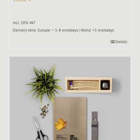
incl. 20% VAT
Delivery time:
Europe: ~ 5-8 workdays | World: +5 workdays
Details