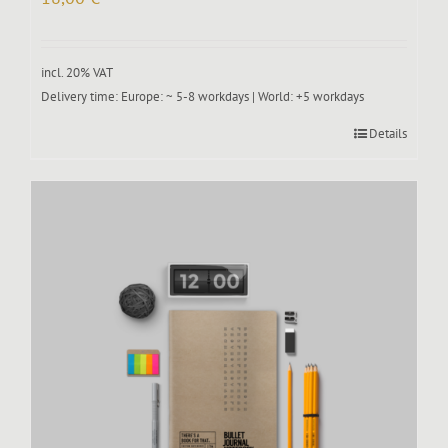
incl. 20% VAT
Delivery time:
Europe: ~ 5-8 workdays | World: +5 workdays
Details