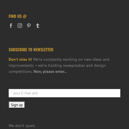
FIND US @
SUBSCRIBE TO NEWSLETTER
Don’t miss it!
We’re constantly working on new ideas and
improvements + we’re holding sweepstakes and design
competitions.
Now, please enter...
We don’t spam.