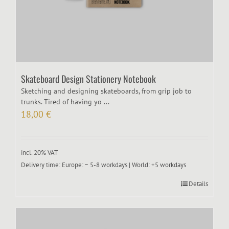
Skateboard Design Stationery Notebook
Sketching and designing skateboards, from grip job to
trunks. Tired of having yo ...
18,00
€
incl. 20% VAT
Delivery time:
Europe: ~ 5-8 workdays | World: +5 workdays
Details