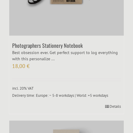
Photographers Stationery Notebook
Best obsession ever. Get perfect support to log everything
with this personalize ...
18,00
€
incl. 20% VAT
Delivery time:
Europe: ~ 5-8 workdays | World: +5 workdays
Details