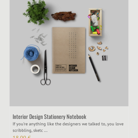
Interior Design Stationery Notebook
If you’re anything like the designers we talked to, you love
scribbling, sketc ...
18,00
€